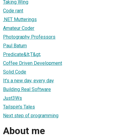
Taking Wing
Code rant
.NET Mutterings
Amateur Coder
Photography Professors
Paul Batum
Predicate&lt;T&gt;
Coffee Driven Development
Solid Code
It's a new day, every day
Building Real Software
Just3Ws
Tailspin's Tales
Next step of programming
About me