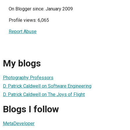
On Blogger since: January 2009
Profile views: 6,065
Report Abuse
My blogs
Photography Professors
D. Patrick Caldwell on Software Engineering
D. Patrick Caldwell on The Joys of Flight
Blogs I follow
MetaDeveloper