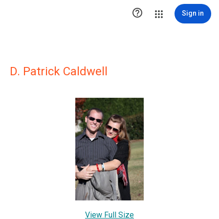

Sign in
D. Patrick Caldwell
View Full Size