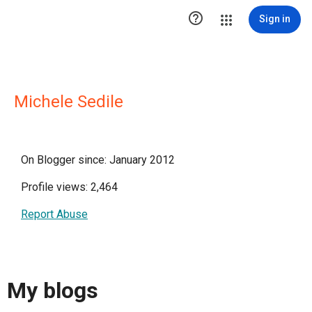

Sign in
Michele Sedile
On Blogger since: January 2012
Profile views: 2,464
Report Abuse
My blogs