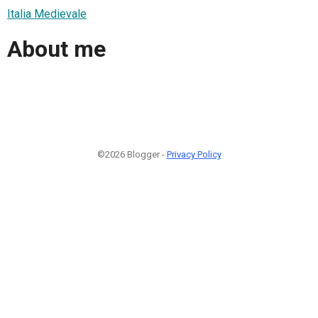
Italia Medievale
About me
©2026 Blogger -
Privacy Policy