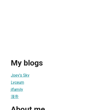
My blogs
Joey's Sky
Lyceum
jlfamily
漢帝
About me