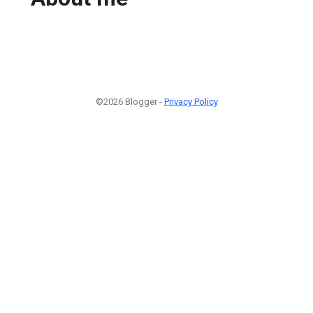
©2026 Blogger -
Privacy Policy