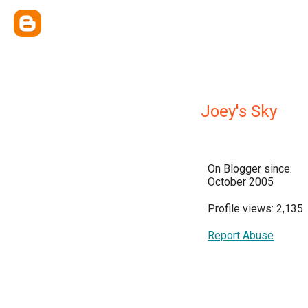
Joey's Sky
On Blogger since:
October 2005
Profile views: 2,135
Report Abuse