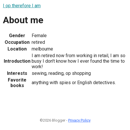
I op therefore I am
About me
Gender
Female
Occupation
retired
Location
melbourne
I am retired now from working in retail, I am so
Introduction
busy I don't know how I ever found the time to
work!
Interests
sewing, reading, op shopping
Favorite
anything with spies or English detectives.
books
©2026 Blogger -
Privacy Policy