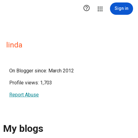

Sign in
linda
On Blogger since: March 2012
Profile views: 1,703
Report Abuse
My blogs