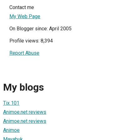
Contact me
My Web Page
On Blogger since: April 2005
Profile views: 8,394
Report Abuse
My blogs
Tix 101
Animoe.net reviews
Animoe.net reviews
Animoe
Mayabuk