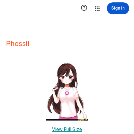

Sign in
Phossil
View Full Size