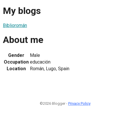
My blogs
Biblioromán
About me
Gender
Male
Occupation
educación
Location
Román, Lugo, Spain
©2026 Blogger -
Privacy Policy