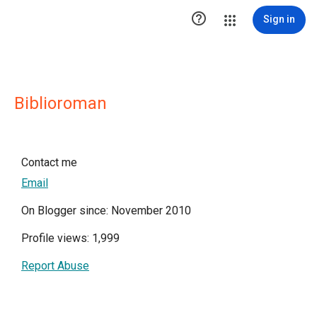

Sign in
Biblioroman
Contact me
Email
On Blogger since: November 2010
Profile views: 1,999
Report Abuse