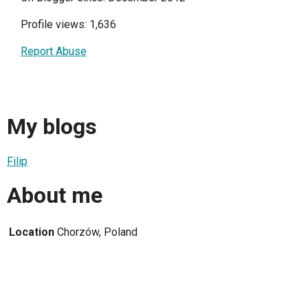
Profile views: 1,636
Report Abuse
My blogs
Filip
About me
Location
Chorzów, Poland