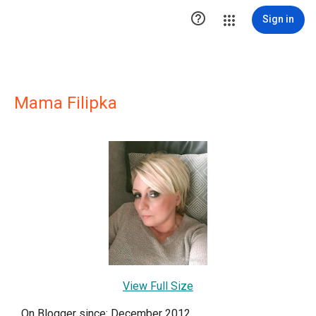

Sign in
Mama Filipka
View Full Size
On Blogger since: December 2012