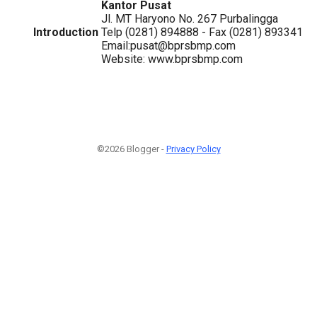
Kantor Pusat
Jl. MT Haryono No. 267 Purbalingga
Introduction
Telp (0281) 894888 - Fax (0281) 893341
Email:pusat@bprsbmp.com
Website: www.bprsbmp.com
©2026 Blogger -
Privacy Policy