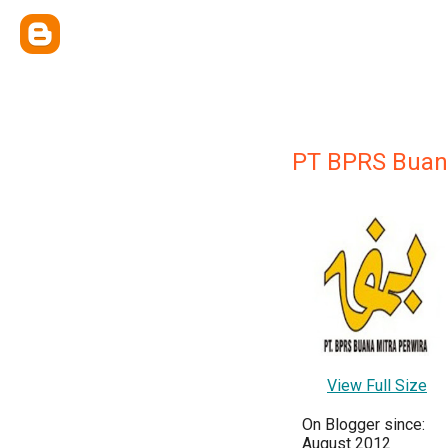
PT BPRS Buana
View Full Size
On Blogger since:
August 2012