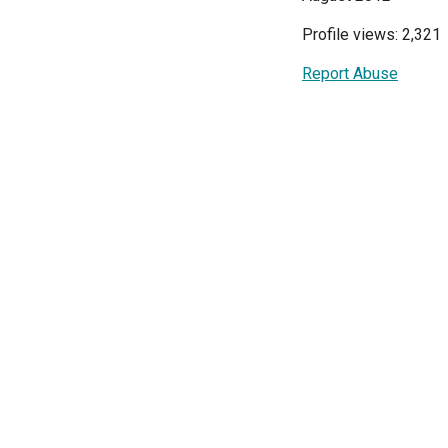
Profile views: 2,321
Report Abuse