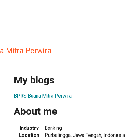
 Mitra Perwira
My blogs
BPRS Buana Mitra Perwira
About me
Industry
Banking
Location
Purbalingga, Jawa Tengah, Indonesia