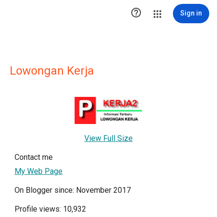

Sign in
Lowongan Kerja
View Full Size
Contact me
My Web Page
On Blogger since: November 2017
Profile views: 10,932