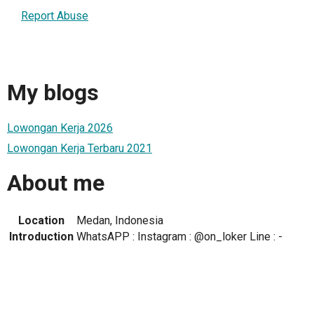
Report Abuse
My blogs
Lowongan Kerja 2026
Lowongan Kerja Terbaru 2021
About me
Location
Medan, Indonesia
Introduction
WhatsAPP : Instagram : @on_loker Line : -