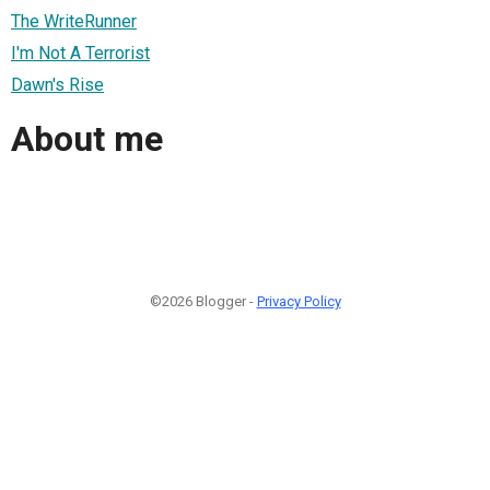
The WriteRunner
I'm Not A Terrorist
Dawn's Rise
About me
©2026 Blogger -
Privacy Policy