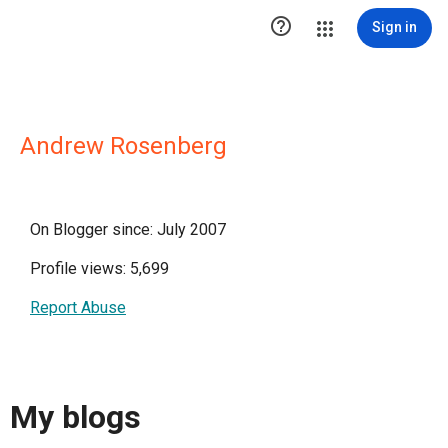

Sign in
Andrew Rosenberg
On Blogger since: July 2007
Profile views: 5,699
Report Abuse
My blogs