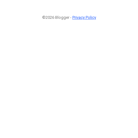
©2026 Blogger -
Privacy Policy