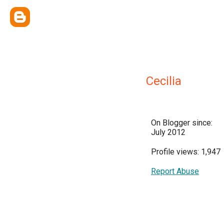
Cecilia
On Blogger since:
July 2012
Profile views: 1,947
Report Abuse