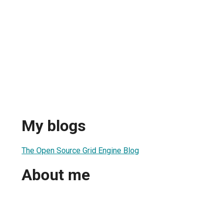
My blogs
The Open Source Grid Engine Blog
About me