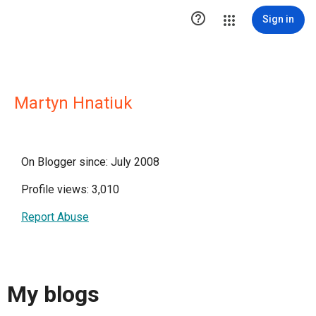

Sign in
Martyn Hnatiuk
On Blogger since: July 2008
Profile views: 3,010
Report Abuse
My blogs