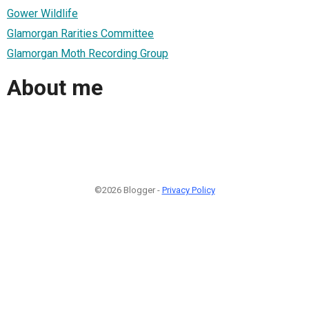
Gower Wildlife
Glamorgan Rarities Committee
Glamorgan Moth Recording Group
About me
©2026 Blogger -
Privacy Policy