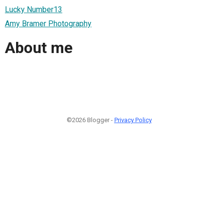
Lucky Number13
Amy Bramer Photography
About me
©2026 Blogger -
Privacy Policy