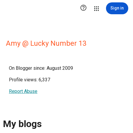

Sign in
Amy @ Lucky Number 13
On Blogger since: August 2009
Profile views: 6,337
Report Abuse
My blogs