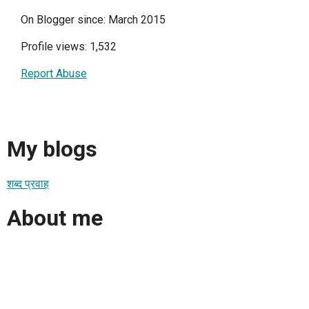
On Blogger since: March 2015
Profile views: 1,532
Report Abuse
My blogs
शब्द प्रवाह
About me