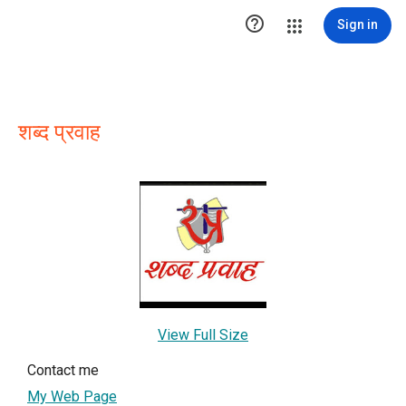

Sign in
शब्द प्रवाह
View Full Size
Contact me
My Web Page