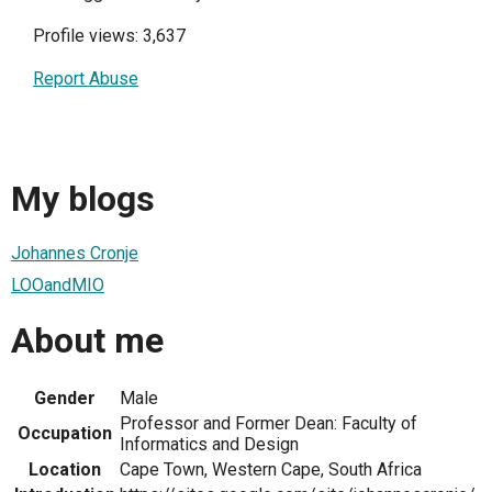
Profile views: 3,637
Report Abuse
My blogs
Johannes Cronje
LOOandMIO
About me
Gender
Male
Professor and Former Dean: Faculty of
Occupation
Informatics and Design
Location
Cape Town, Western Cape, South Africa