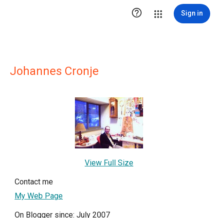

Sign in
Johannes Cronje
View Full Size
Contact me
My Web Page
On Blogger since: July 2007