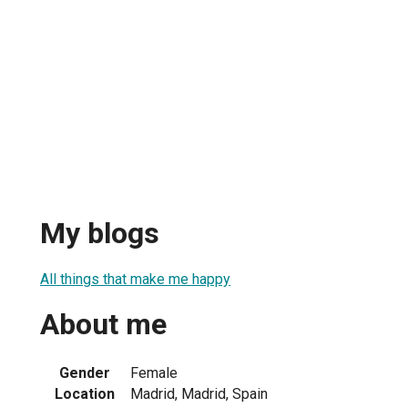
My blogs
All things that make me happy
About me
Gender
Female
Location
Madrid, Madrid, Spain