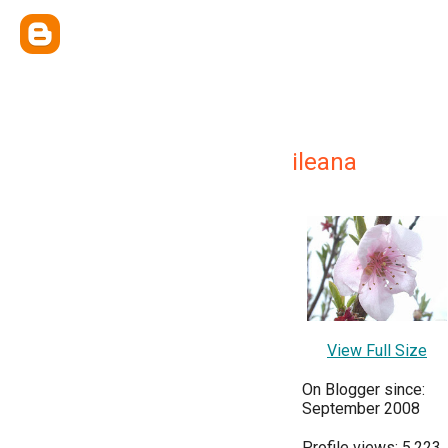
ileana
View Full Size
On Blogger since:
September 2008
Profile views: 5,223