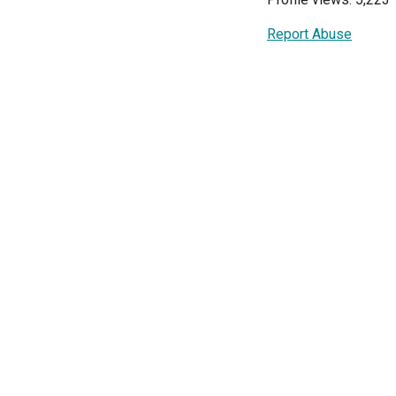
Report Abuse