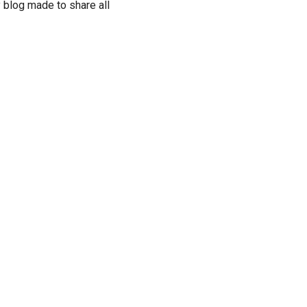
 blog made to share all