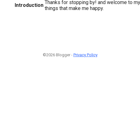
Thanks for stopping by! and welcome to my
Introduction
things that make me happy.
©2026 Blogger -
Privacy Policy