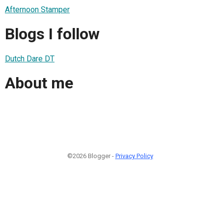
Afternoon Stamper
Blogs I follow
Dutch Dare DT
About me
©2026 Blogger -
Privacy Policy