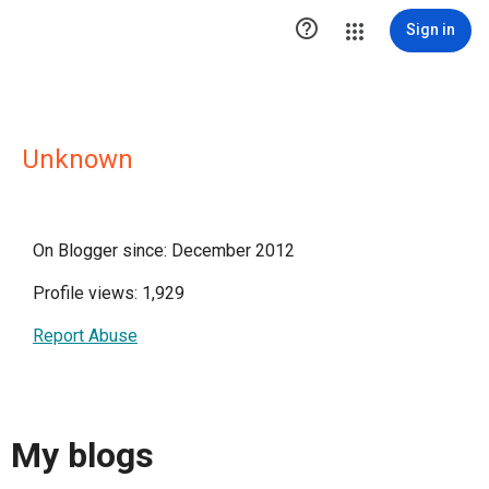

Sign in
Unknown
On Blogger since: December 2012
Profile views: 1,929
Report Abuse
My blogs