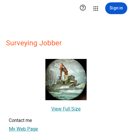

Sign in
Surveying Jobber
View Full Size
Contact me
My Web Page