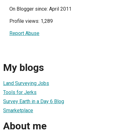
On Blogger since: April 2011
Profile views: 1,289
Report Abuse
My blogs
Land Surveying Jobs
Tools for Jerks
Survey Earth in a Day 6 Blog
Smarketplace
About me