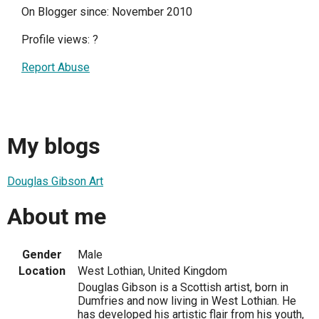
On Blogger since: November 2010
Profile views:
?
Report Abuse
My blogs
Douglas Gibson Art
About me
Gender
Male
Location
West Lothian, United Kingdom
Douglas Gibson is a Scottish artist, born in
Dumfries and now living in West Lothian. He
has developed his artistic flair from his youth,