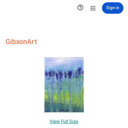

Sign in
GibsonArt
View Full Size