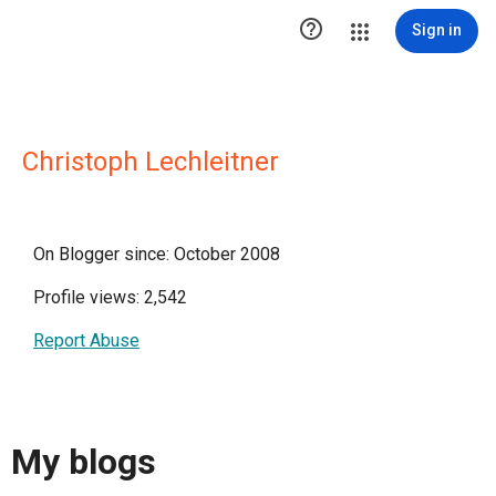

Sign in
Christoph Lechleitner
On Blogger since: October 2008
Profile views: 2,542
Report Abuse
My blogs