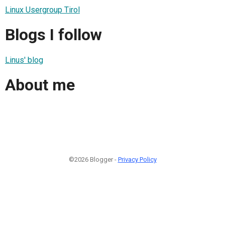
Linux Usergroup Tirol
Blogs I follow
Linus' blog
About me
©2026 Blogger -
Privacy Policy