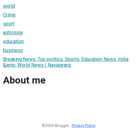
world
Crime
sport
astrology
education
business
Breaking News, Top politics, Sports, Education News, India
&amp; World News | Navjagranz
About me
©2026 Blogger -
Privacy Policy