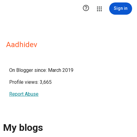

Sign in
Aadhidev
On Blogger since: March 2019
Profile views: 3,665
Report Abuse
My blogs