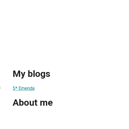
My blogs
4
5ª Emenda
About me