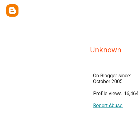
Unknown
On Blogger since:
October 2005
Profile views: 16,46
Report Abuse