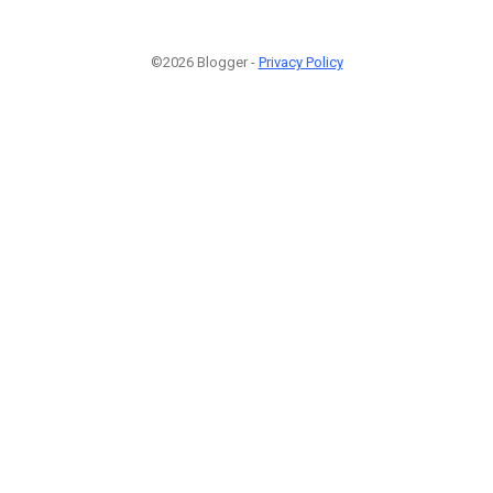
©2026 Blogger -
Privacy Policy