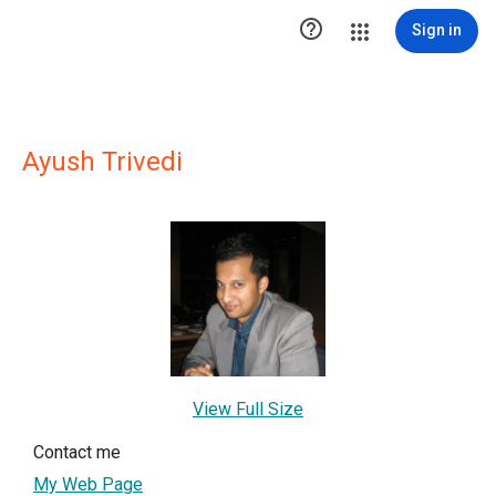

Sign in
Ayush Trivedi
View Full Size
Contact me
My Web Page