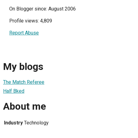
On Blogger since: August 2006
Profile views: 4,809
Report Abuse
My blogs
The Match Referee
Half Bked
About me
Industry
Technology