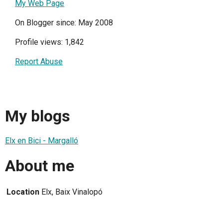
My Web Page
On Blogger since: May 2008
Profile views: 1,842
Report Abuse
My blogs
Elx en Bici - Margalló
About me
Location
Elx, Baix Vinalopó