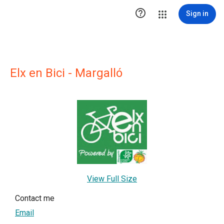

Sign in
Elx en Bici - Margalló
View Full Size
Contact me
Email