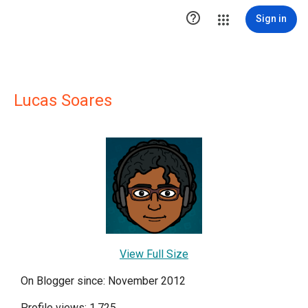

Sign in
Lucas Soares
View Full Size
On Blogger since: November 2012
Profile views: 1,725