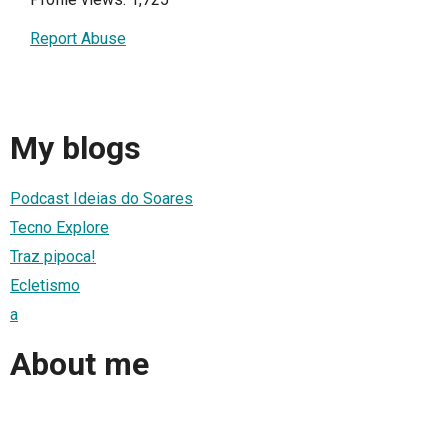
Report Abuse
My blogs
Podcast Ideias do Soares
Tecno Explore
Traz pipoca!
Ecletismo
a
About me