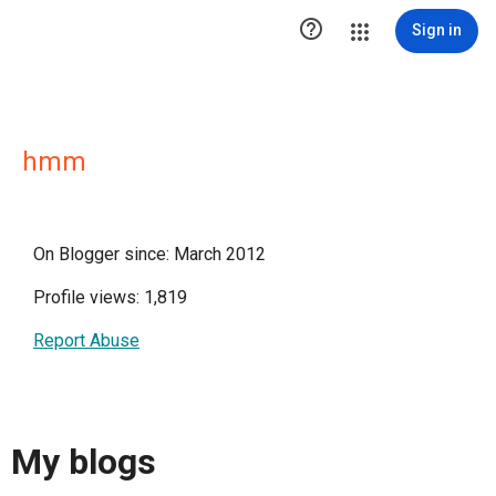

Sign in
hmm
On Blogger since: March 2012
Profile views: 1,819
Report Abuse
My blogs