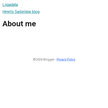
Liigadata
Hmm's Sailonline blog
About me
©2026 Blogger -
Privacy Policy