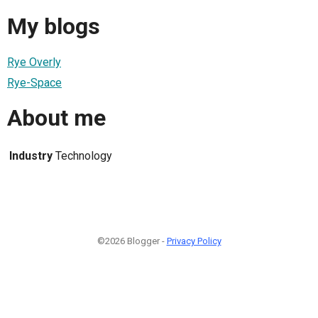
My blogs
Rye Overly
Rye-Space
About me
Industry
Technology
©2026 Blogger -
Privacy Policy