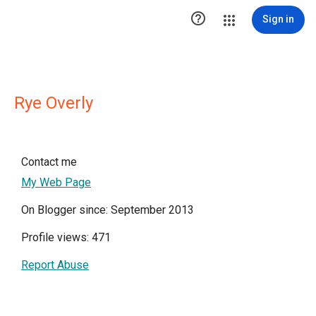

Sign in
Rye Overly
Contact me
My Web Page
On Blogger since: September 2013
Profile views: 471
Report Abuse