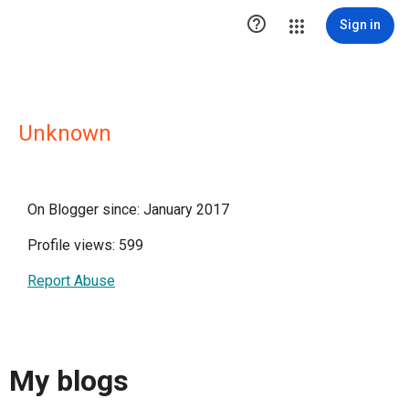

Sign in
Unknown
On Blogger since: January 2017
Profile views: 599
Report Abuse
My blogs