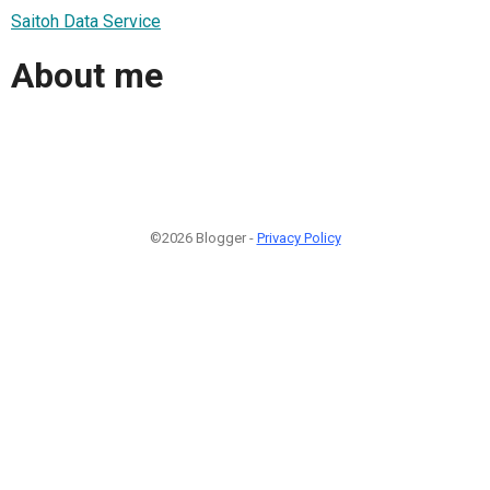
Saitoh Data Service
About me
©2026 Blogger -
Privacy Policy