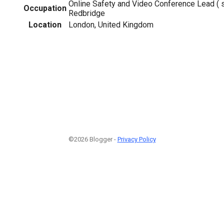
Online Safety and Video Conference Lead ( s
Occupation
Redbridge
Location
London, United Kingdom
©2026 Blogger -
Privacy Policy