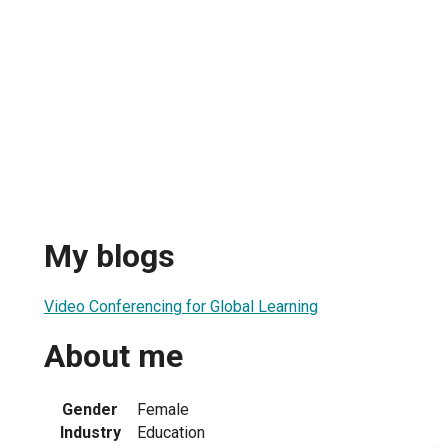
My blogs
Video Conferencing for Global Learning
About me
Gender
Female
Industry
Education