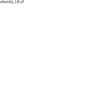
chools), LB of