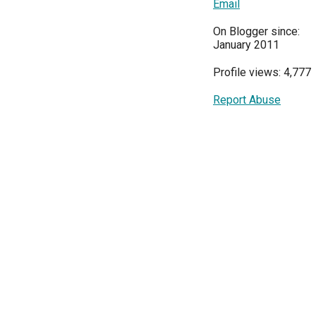
Email
On Blogger since:
January 2011
Profile views: 4,777
Report Abuse