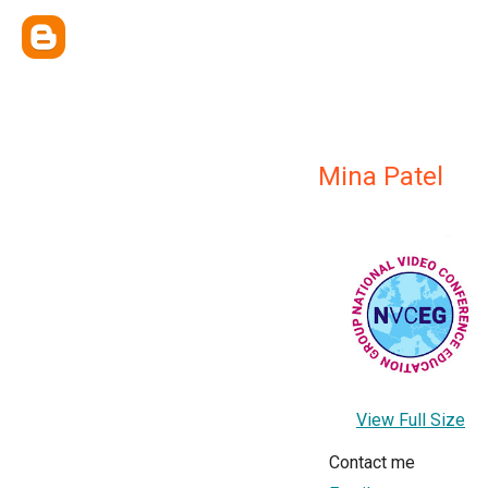
Mina Patel
View Full Size
Contact me