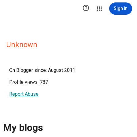

Sign in
Unknown
On Blogger since: August 2011
Profile views: 787
Report Abuse
My blogs