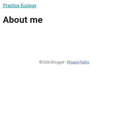
Practice Ecology
About me
©2026 Blogger -
Privacy Policy