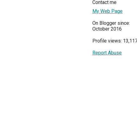
Contact me
My Web Page
On Blogger since:
October 2016
Profile views: 13,11
Report Abuse