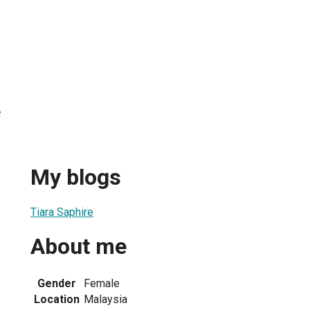
e
My blogs
Tiara Saphire
About me
Gender
Female
Location
Malaysia