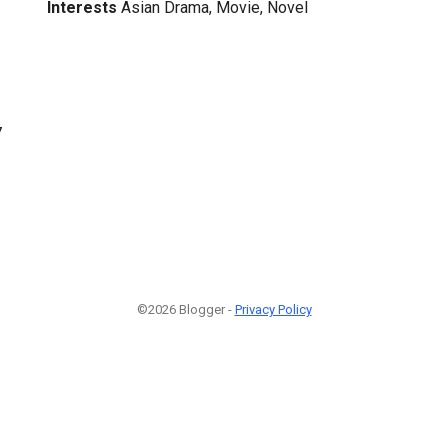
Interests
Asian Drama, Movie, Novel
7
©2026 Blogger -
Privacy Policy