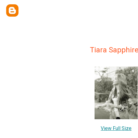
Tiara Sapphir
View Full Size