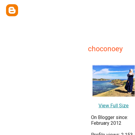
choconoey
View Full Size
On Blogger since:
February 2012
Profile views: 2,153