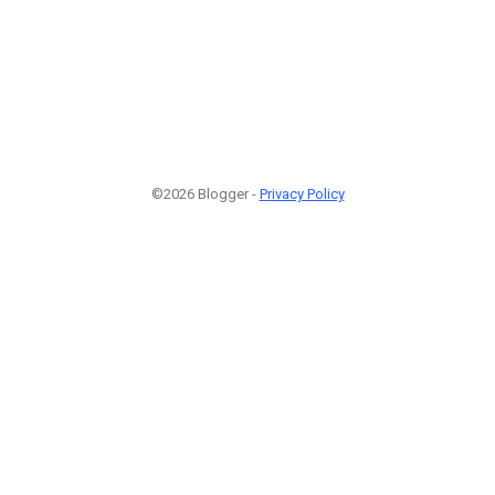
©2026 Blogger -
Privacy Policy