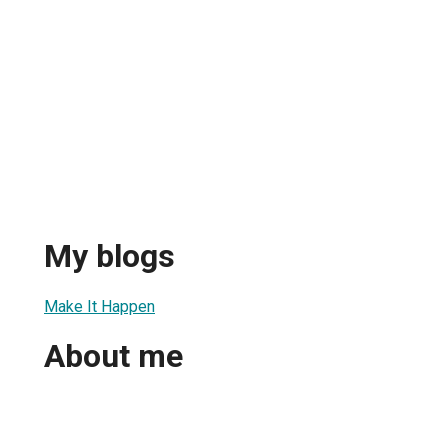
My blogs
Make It Happen
About me