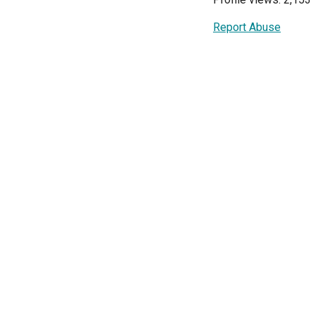
Report Abuse