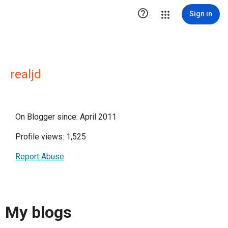

Sign in
realjd
On Blogger since: April 2011
Profile views: 1,525
Report Abuse
My blogs