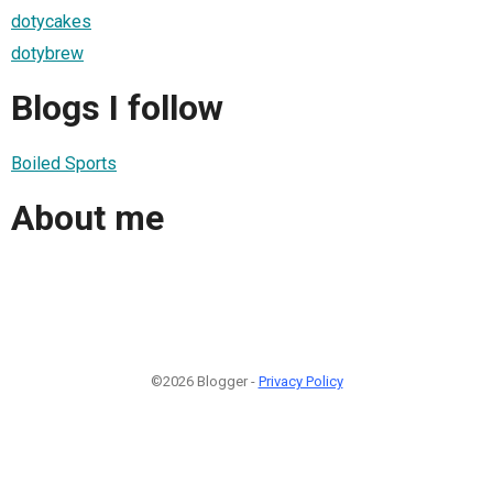
dotycakes
dotybrew
Blogs I follow
Boiled Sports
About me
©2026 Blogger -
Privacy Policy