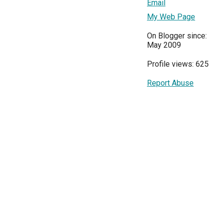
Email
My Web Page
On Blogger since:
May 2009
Profile views: 625
Report Abuse