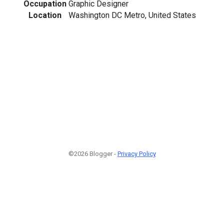
Occupation
Graphic Designer
Location
Washington DC Metro, United States
©2026 Blogger -
Privacy Policy