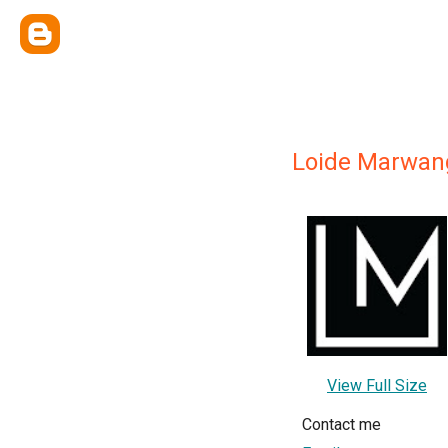
Loide Marwan
View Full Size
Contact me