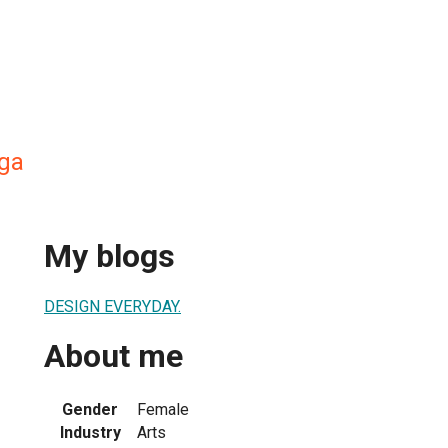
ga
My blogs
DESIGN EVERYDAY.
About me
Gender
Female
Industry
Arts