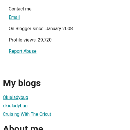
Contact me
Email
On Blogger since: January 2008
Profile views: 29,720
Report Abuse
My blogs
Okieladybug
okieladybug
Cruising With The Cricut
About me