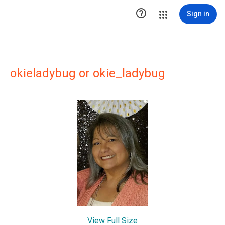

Sign in
okieladybug or okie_ladybug
View Full Size