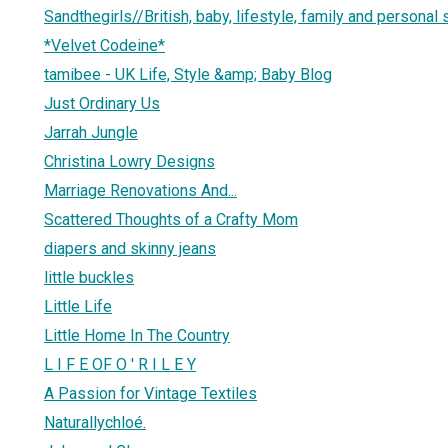
Sandthegirls//British, baby, lifestyle, family and personal 
*Velvet Codeine*
tamibee - UK Life, Style &amp; Baby Blog
Just Ordinary Us
Jarrah Jungle
Christina Lowry Designs
Marriage Renovations And...
Scattered Thoughts of a Crafty Mom
diapers and skinny jeans
little buckles
Little Life
Little Home In The Country
L I F E OF O ' R I L E Y
A Passion for Vintage Textiles
Naturallychloé.