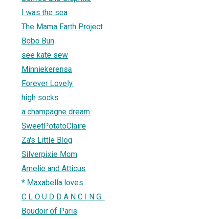
I was the sea
The Mama Earth Project
Bobo Bun
see kate sew
Minniekerensa
Forever Lovely
high socks
a champagne dream
SweetPotatoClaire
Za's Little Blog
Silverpixie Mom
Amelie and Atticus
* Maxabella loves...
C L O U D D A N C I N G .
Boudoir of Paris