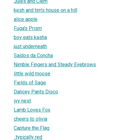
Jules and Clem
kesh and tim's house on a hill
alice apple
Fuga's Prism
boy eats kasha
just underneath
Saídos da Concha
Nimble Fingers and Steady Eyebrows
little wild moose
Fields of Sage
Dancey Pants Disco
ivy nest
Lamb Loves Fox
cheers to olivia
Capture the Flag
..typically red