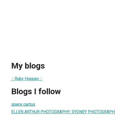
My blogs
::: Ruby Hoppen :::
Blogs I follow
space cactus
ELLEN ARTHUR PHOTOGRAPHY: SYDNEY PHOTOGRAPH