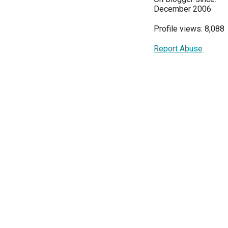
December 2006
Profile views: 8,088
Report Abuse