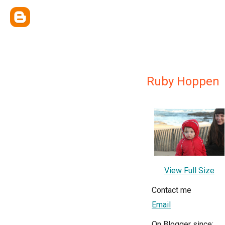
Ruby Hoppen
View Full Size
Contact me
Email
On Blogger since: