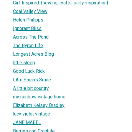
Girl. Inspired. {sewing, crafts, party inspiration}
Coal Valley View
Helen Philipps
Ignorant Bliss
Across The Pond
The Byron Life
Longest Acres Blog
little sleep
Good Luck Rick
I Am Sarah's Smile
A little bit country
my rainbow vintage home
Elizabeth Kelsey Bradley
lucy violet vintage
JANE MABEL
Berries and Graphite