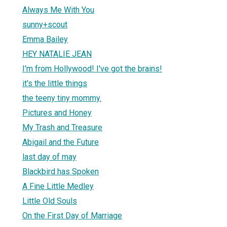
Always Me With You
sunny+scout
Emma Bailey
HEY NATALIE JEAN
I'm from Hollywood! I've got the brains!
it's the little things
the teeny tiny mommy.
Pictures and Honey
My Trash and Treasure
Abigail and the Future
last day of may
Blackbird has Spoken
A Fine Little Medley
Little Old Souls
On the First Day of Marriage