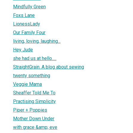
Mindfully Green
Foxs Lane
LionessLady
Our Family Four
living, loving, laughing...
Hey Jude
she had us at hello.....
StraightGrain. A blog about sewing
twenty something
Veggie Mama
Sheaffer Told Me To
Practising Simplicity
Piper + Poppies
Mother Down Under
with grace &amp; eve