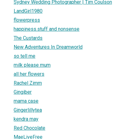
Sydney Wedding Photographer | Tim Coulson
LandGirl1980
flowerpress
happiness.stuff and nonsense
The Custards
New Adventures In Dreamworld
so tell me
milk please mum
all her flowers
Rachel Zimm
Gingiber
mama case
Gingerlillytea
kendra may
Red Chocolate
MaeLiveFree