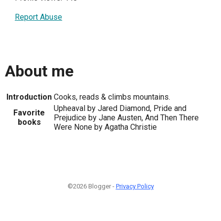
Report Abuse
About me
Introduction
Cooks, reads & climbs mountains.
Upheaval by Jared Diamond, Pride and
Favorite
Prejudice by Jane Austen, And Then There
books
Were None by Agatha Christie
©2026 Blogger -
Privacy Policy