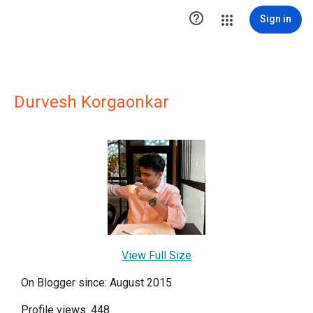

Sign in
Durvesh Korgaonkar
View Full Size
On Blogger since: August 2015
Profile views: 448