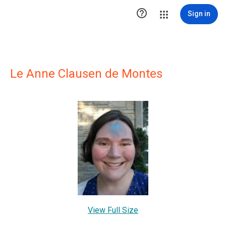

Sign in
Le Anne Clausen de Montes
View Full Size