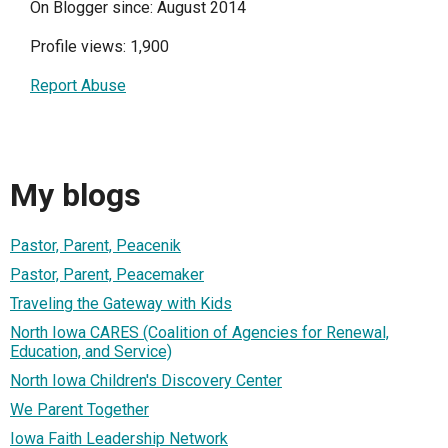
On Blogger since: August 2014
Profile views: 1,900
Report Abuse
My blogs
Pastor, Parent, Peacenik
Pastor, Parent, Peacemaker
Traveling the Gateway with Kids
North Iowa CARES (Coalition of Agencies for Renewal,
Education, and Service)
North Iowa Children's Discovery Center
We Parent Together
Iowa Faith Leadership Network