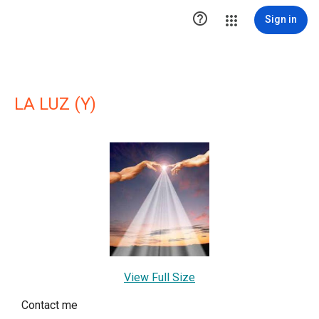

Sign in
LA LUZ (Y)
View Full Size
Contact me