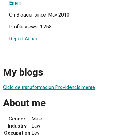
Email
On Blogger since: May 2010
Profile views: 1,258
Report Abuse
My blogs
Ciclo de transformacion Providencialmente
About me
Gender
Male
Industry
Law
Occupation
Ley