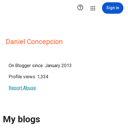

Sign in
Daniel Concepcion
On Blogger since: January 2013
Profile views: 1,334
Report Abuse
My blogs