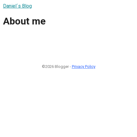
Daniel´s Blog
About me
©2026 Blogger -
Privacy Policy