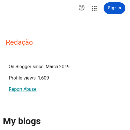

Sign in
Redação
On Blogger since: March 2019
Profile views: 1,609
Report Abuse
My blogs