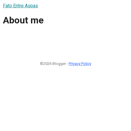
Fato Entre Aspas
About me
©2026 Blogger -
Privacy Policy