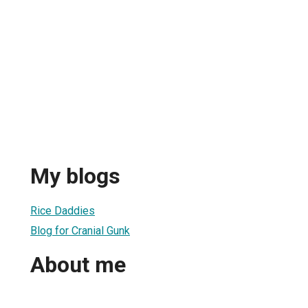
My blogs
Rice Daddies
Blog for Cranial Gunk
About me