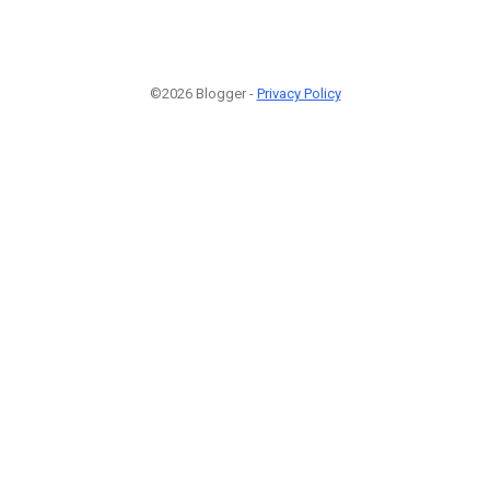
©2026 Blogger -
Privacy Policy