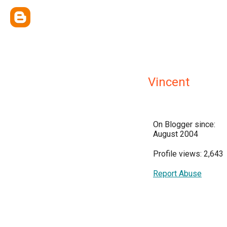
Vincent
On Blogger since:
August 2004
Profile views: 2,643
Report Abuse