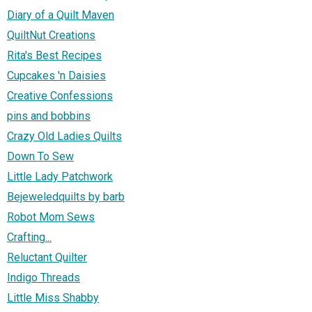
Diary of a Quilt Maven
QuiltNut Creations
Rita's Best Recipes
Cupcakes 'n Daisies
Creative Confessions
pins and bobbins
Crazy Old Ladies Quilts
Down To Sew
Little Lady Patchwork
Bejeweledquilts by barb
Robot Mom Sews
Crafting...
Reluctant Quilter
Indigo Threads
Little Miss Shabby