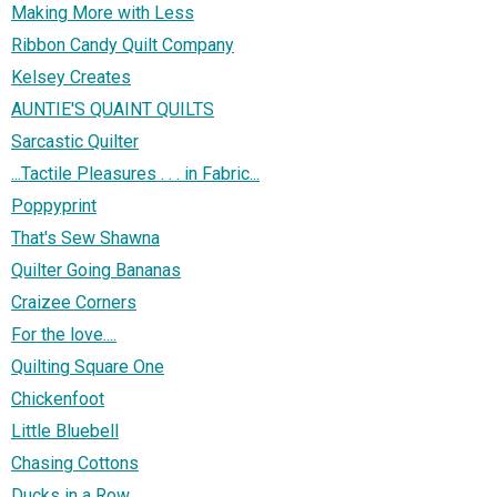
Making More with Less
Ribbon Candy Quilt Company
Kelsey Creates
AUNTIE'S QUAINT QUILTS
Sarcastic Quilter
...Tactile Pleasures . . . in Fabric...
Poppyprint
That's Sew Shawna
Quilter Going Bananas
Craizee Corners
For the love....
Quilting Square One
Chickenfoot
Little Bluebell
Chasing Cottons
Ducks in a Row