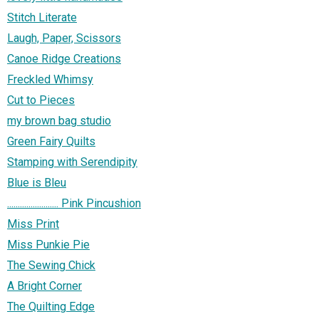
Stitch Literate
Laugh, Paper, Scissors
Canoe Ridge Creations
Freckled Whimsy
Cut to Pieces
my brown bag studio
Green Fairy Quilts
Stamping with Serendipity
Blue is Bleu
........................ Pink Pincushion
Miss Print
Miss Punkie Pie
The Sewing Chick
A Bright Corner
The Quilting Edge