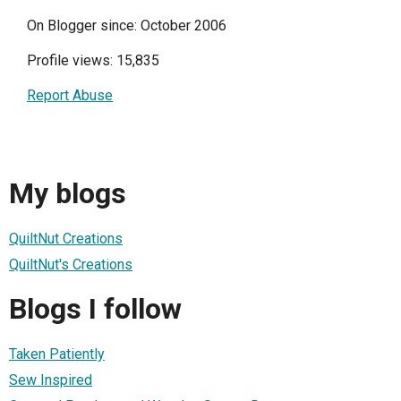
On Blogger since: October 2006
Profile views: 15,835
Report Abuse
My blogs
QuiltNut Creations
QuiltNut's Creations
Blogs I follow
Taken Patiently
Sew Inspired