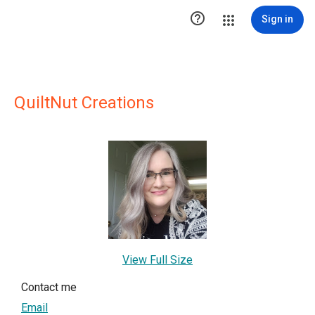

Sign in
QuiltNut Creations
View Full Size
Contact me
Email