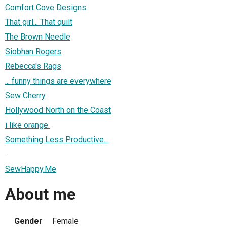
Comfort Cove Designs
That girl... That quilt
The Brown Needle
Siobhan Rogers
Rebecca's Rags
... funny things are everywhere
Sew Cherry
Hollywood North on the Coast
i like orange.
Something Less Productive...
.
SewHappy.Me
About me
Gender
Female