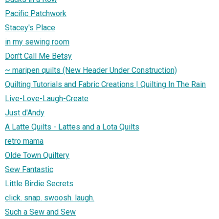
Pacific Patchwork
Stacey's Place
in my sewing room
Don't Call Me Betsy
~ maripen quilts (New Header Under Construction)
Quilting Tutorials and Fabric Creations | Quilting In The Rain
Live-Love-Laugh-Create
Just d'Andy
A Latte Quilts - Lattes and a Lota Quilts
retro mama
Olde Town Quiltery
Sew Fantastic
Little Birdie Secrets
click. snap. swoosh. laugh.
Such a Sew and Sew