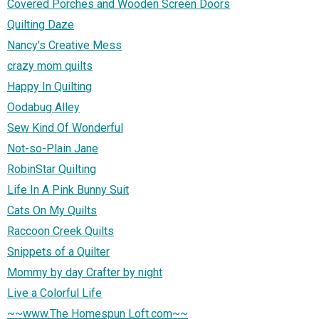
Covered Porches and Wooden Screen Doors
Quilting Daze
Nancy's Creative Mess
crazy mom quilts
Happy In Quilting
Oodabug Alley
Sew Kind Of Wonderful
Not-so-Plain Jane
RobinStar Quilting
Life In A Pink Bunny Suit
Cats On My Quilts
Raccoon Creek Quilts
Snippets of a Quilter
Mommy by day Crafter by night
Live a Colorful Life
~~www.The Homespun Loft.com~~