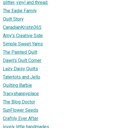
glitter, vinyl and thread.
The Eadie Family
Quilt Story
CanadianKristin365
Amy's Creative Side
Simple Sweet Yarns
The Painted Quilt
Dawn's Quilt Corner
Lazy Daisy Quilts
Tatertots and Jello
Quilting Barbie
Tracyshappyplace
The Blog Doctor
SunFlower Seeds
Craftily Ever After
lovely little handmades