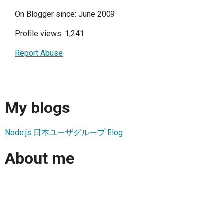
On Blogger since: June 2009
Profile views: 1,241
Report Abuse
My blogs
Node.js 日本ユーザグループ Blog
About me