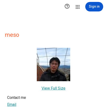

Sign in
meso
View Full Size
Contact me
Email