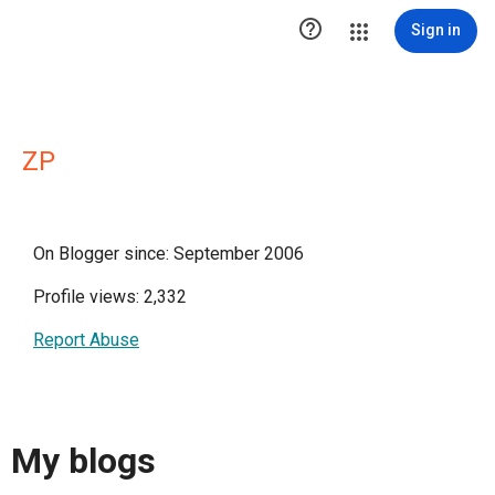

Sign in
ZP
On Blogger since: September 2006
Profile views: 2,332
Report Abuse
My blogs