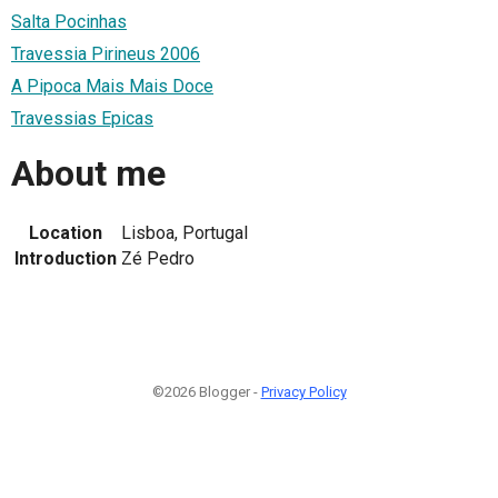
Salta Pocinhas
Travessia Pirineus 2006
A Pipoca Mais Mais Doce
Travessias Epicas
About me
Location
Lisboa, Portugal
Introduction
Zé Pedro
©2026 Blogger -
Privacy Policy