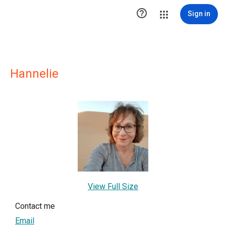

Sign in
Hannelie
View Full Size
Contact me
Email