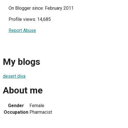
On Blogger since: February 2011
Profile views: 14,685
Report Abuse
My blogs
desert diva
About me
Gender
Female
Occupation
Pharmacist