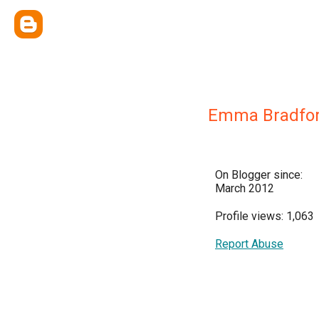
Emma Bradfo
On Blogger since:
March 2012
Profile views: 1,063
Report Abuse