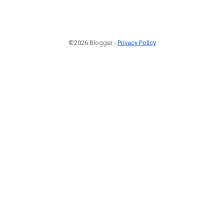
©2026 Blogger -
Privacy Policy