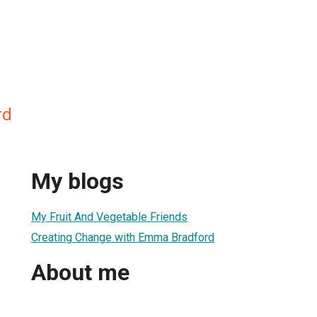
rd
My blogs
My Fruit And Vegetable Friends
Creating Change with Emma Bradford
About me