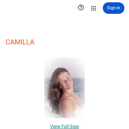

Sign in
CAMILLA
View Full Size