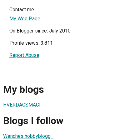
Contact me
My Web Page
On Blogger since: July 2010
Profile views: 3,811
Report Abuse
My blogs
HVERDAGSMAGI
Blogs I follow
Wenches hobbyblogg...