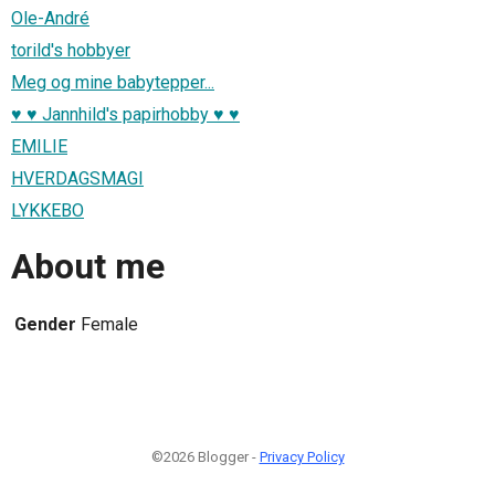
Ole-André
torild's hobbyer
Meg og mine babytepper...
♥ ♥ Jannhild's papirhobby ♥ ♥
EMILIE
HVERDAGSMAGI
LYKKEBO
About me
Gender
Female
©2026 Blogger -
Privacy Policy