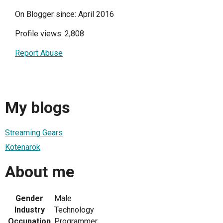
On Blogger since: April 2016
Profile views: 2,808
Report Abuse
My blogs
Streaming Gears
Kotenarok
About me
Gender
Male
Industry
Technology
Occupation
Programmer