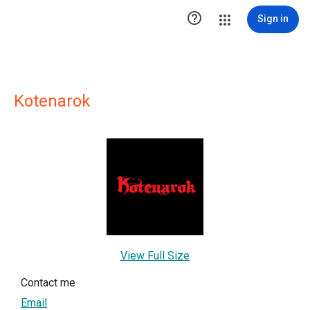

Sign in
Kotenarok
View Full Size
Contact me
Email