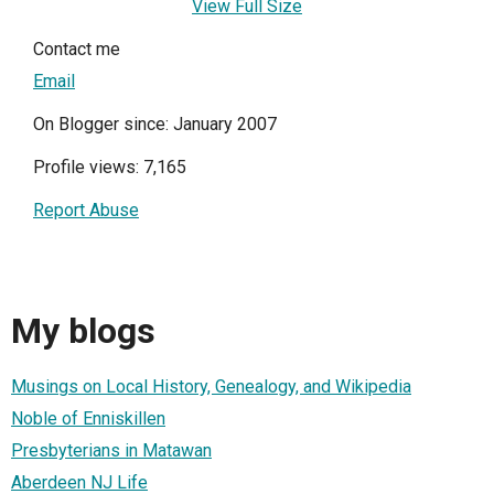
View Full Size
Contact me
Email
On Blogger since: January 2007
Profile views: 7,165
Report Abuse
My blogs
Musings on Local History, Genealogy, and Wikipedia
Noble of Enniskillen
Presbyterians in Matawan
Aberdeen NJ Life