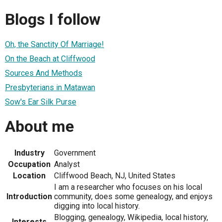
Blogs I follow
Oh, the Sanctity Of Marriage!
On the Beach at Cliffwood
Sources And Methods
Presbyterians in Matawan
Sow's Ear Silk Purse
About me
Industry
Government
Occupation
Analyst
Location
Cliffwood Beach, NJ, United States
I am a researcher who focuses on his local
Introduction
community, does some genealogy, and enjoys
digging into local history.
Blogging, genealogy, Wikipedia, local history,
Interests