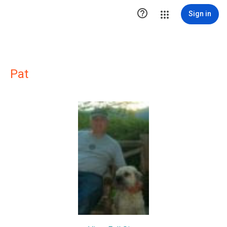

Sign in
Pat